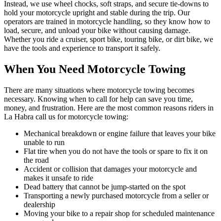
Instead, we use wheel chocks, soft straps, and secure tie-downs to
hold your motorcycle upright and stable during the trip. Our
operators are trained in motorcycle handling, so they know how to
load, secure, and unload your bike without causing damage.
Whether you ride a cruiser, sport bike, touring bike, or dirt bike, we
have the tools and experience to transport it safely.
When You Need Motorcycle Towing
There are many situations where motorcycle towing becomes
necessary. Knowing when to call for help can save you time,
money, and frustration. Here are the most common reasons riders in
La Habra call us for motorcycle towing:
Mechanical breakdown or engine failure that leaves your bike
unable to run
Flat tire when you do not have the tools or spare to fix it on
the road
Accident or collision that damages your motorcycle and
makes it unsafe to ride
Dead battery that cannot be jump-started on the spot
Transporting a newly purchased motorcycle from a seller or
dealership
Moving your bike to a repair shop for scheduled maintenance