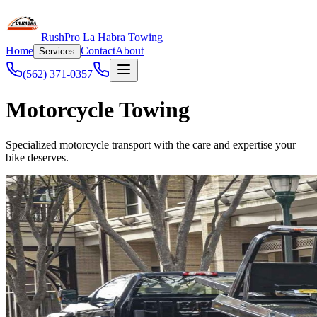
RushPro La Habra Towing
Home
Contact
About
Services
(562) 371-0357
Motorcycle Towing
Specialized motorcycle transport with the care and expertise your
bike deserves.