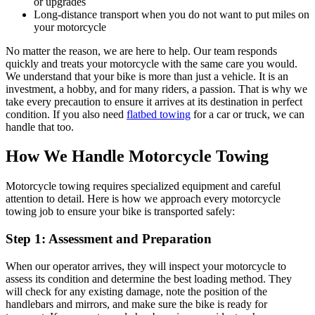
or upgrades
Long-distance transport when you do not want to put miles on
your motorcycle
No matter the reason, we are here to help. Our team responds
quickly and treats your motorcycle with the same care you would.
We understand that your bike is more than just a vehicle. It is an
investment, a hobby, and for many riders, a passion. That is why we
take every precaution to ensure it arrives at its destination in perfect
condition. If you also need
flatbed towing
for a car or truck, we can
handle that too.
How We Handle Motorcycle Towing
Motorcycle towing requires specialized equipment and careful
attention to detail. Here is how we approach every motorcycle
towing job to ensure your bike is transported safely:
Step 1: Assessment and Preparation
When our operator arrives, they will inspect your motorcycle to
assess its condition and determine the best loading method. They
will check for any existing damage, note the position of the
handlebars and mirrors, and make sure the bike is ready for