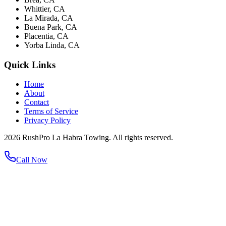
Whittier, CA
La Mirada, CA
Buena Park, CA
Placentia, CA
Yorba Linda, CA
Quick Links
Home
About
Contact
Terms of Service
Privacy Policy
2026 RushPro La Habra Towing. All rights reserved.
Call Now