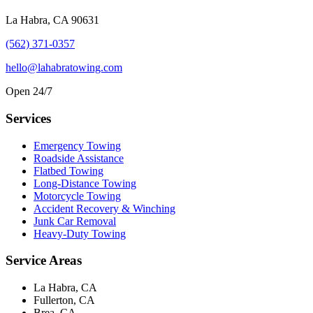
La Habra, CA 90631
(562) 371-0357
hello@lahabratowing.com
Open 24/7
Services
Emergency Towing
Roadside Assistance
Flatbed Towing
Long-Distance Towing
Motorcycle Towing
Accident Recovery & Winching
Junk Car Removal
Heavy-Duty Towing
Service Areas
La Habra, CA
Fullerton, CA
Brea, CA