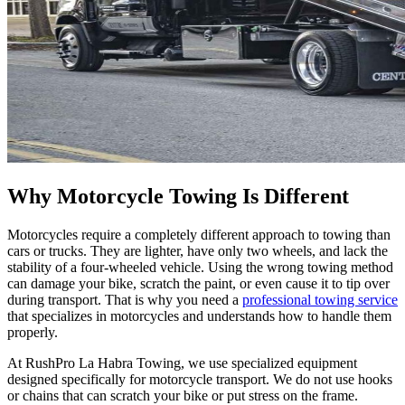
Why Motorcycle Towing Is Different
Motorcycles require a completely different approach to towing than
cars or trucks. They are lighter, have only two wheels, and lack the
stability of a four-wheeled vehicle. Using the wrong towing method
can damage your bike, scratch the paint, or even cause it to tip over
during transport. That is why you need a
professional towing service
that specializes in motorcycles and understands how to handle them
properly.
At RushPro La Habra Towing, we use specialized equipment
designed specifically for motorcycle transport. We do not use hooks
or chains that can scratch your bike or put stress on the frame.