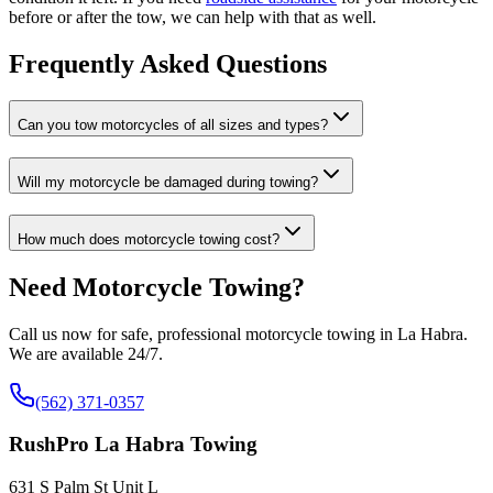
before or after the tow, we can help with that as well.
Frequently Asked Questions
Can you tow motorcycles of all sizes and types?
Will my motorcycle be damaged during towing?
How much does motorcycle towing cost?
Need Motorcycle Towing?
Call us now for safe, professional motorcycle towing in La Habra.
We are available 24/7.
(562) 371-0357
RushPro La Habra Towing
631 S Palm St Unit L