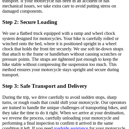
transport. If your motorcycle has been in an accident or has
mechanical issues, we take extra care to avoid putting stress on
damaged components.
Step 2: Secure Loading
We use a flatbed truck equipped with a ramp and wheel chock
system designed for motorcycles. Your bike is carefully rolled or
winched onto the bed, where it is positioned upright in a wheel
chock that holds the front tire securely. We use soft tie-down straps
that attach to the frame or handlebars without causing scratches or
pressure points. The straps are tightened just enough to keep the
bike stable without compressing the suspension too much. This
method ensures your motorcycle stays upright and secure during
transport.
Step 3: Safe Transport and Delivery
During the trip, we drive carefully to avoid sudden stops, sharp
turns, or rough roads that could shift your motorcycle. Our operators
are trained to handle the unique challenges of transporting bikes, and
they take the time to do it right. When we arrive at your destination,
we reverse the process, carefully unloading your motorcycle and
performing a final inspection to confirm it arrived in the same
condition it left. If you need
roadside assistance
for your motorcycle